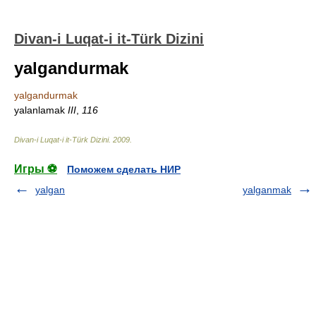
Divan-i Luqat-i it-Türk Dizini
yalgandurmak
yalgandurmak
yalanlamak
III
,
116
Divan-i Luqat-i it-Türk Dizini
.
2009
.
Игры ⚽
Поможем сделать НИР
yalgan
yalganmak