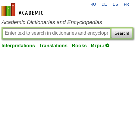
RU
DE
ES
FR
en-academic.com
Academic Dictionaries and Encyclopedias
Search!
Interpretations
Translations
Books
Игры ⚽