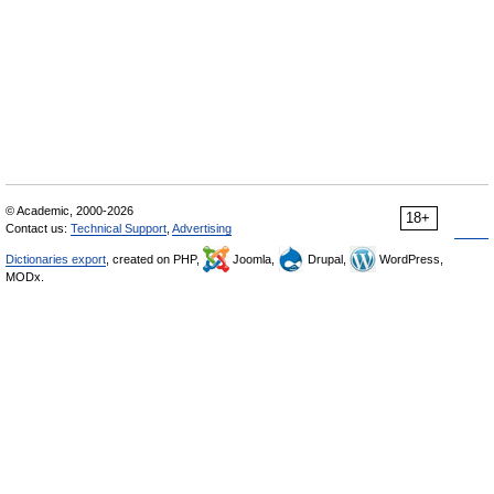
© Academic, 2000-2026
18+
Contact us:
Technical Support
,
Advertising
Dictionaries export
, created on PHP,
Joomla,
Drupal,
WordPress,
MODx.